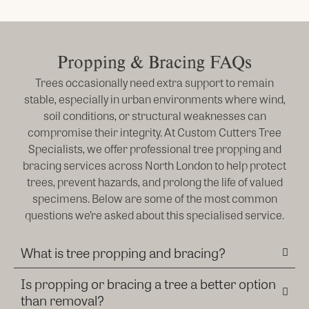
Propping & Bracing FAQs
Trees occasionally need extra support to remain
stable, especially in urban environments where wind,
soil conditions, or structural weaknesses can
compromise their integrity. At Custom Cutters Tree
Specialists, we offer professional tree propping and
bracing services across North London to help protect
trees, prevent hazards, and prolong the life of valued
specimens. Below are some of the most common
questions we’re asked about this specialised service.
What is tree propping and bracing?
Is propping or bracing a tree a better option
than removal?