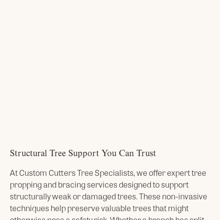
Structural Tree Support You Can Trust
At Custom Cutters Tree Specialists, we offer expert tree
propping and bracing services designed to support
structurally weak or damaged trees. These non-invasive
techniques help preserve valuable trees that might
otherwise pose a safety risk. Whether a branch has split