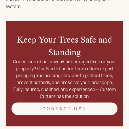
system.
Keep Your Trees Safe and
Standing
Concerned about a weak or damaged tree on your
property? Our North London team offers expert
propping and bracing services to protect trees,
prevent hazards, and preserve your landscape.
Fully insured, qualified, and experienced—Custom
Cutters has the solution.
CONTACT US