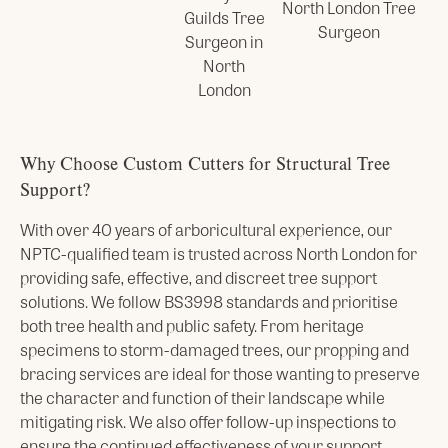
Why Choose Custom Cutters for Structural Tree
Support?
With over 40 years of arboricultural experience, our
NPTC-qualified team is trusted across North London for
providing safe, effective, and discreet tree support
solutions. We follow BS3998 standards and prioritise
both tree health and public safety. From heritage
specimens to storm-damaged trees, our propping and
bracing services are ideal for those wanting to preserve
the character and function of their landscape while
mitigating risk. We also offer follow-up inspections to
ensure the continued effectiveness of your support