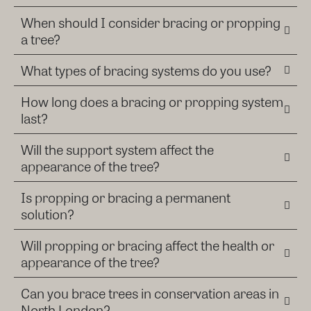
When should I consider bracing or propping
a tree?
What types of bracing systems do you use?
How long does a bracing or propping system
last?
Will the support system affect the
appearance of the tree?
Is propping or bracing a permanent
solution?
Will propping or bracing affect the health or
appearance of the tree?
Can you brace trees in conservation areas in
North London?