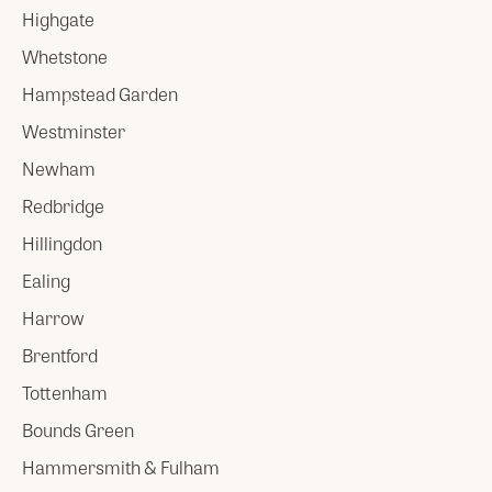
Highgate
Whetstone
Hampstead Garden
Westminster
Newham
Redbridge
Hillingdon
Ealing
Harrow
Brentford
Tottenham
Bounds Green
Hammersmith & Fulham