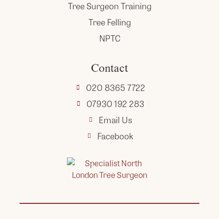
Tree Surgeon Training
Tree Felling
NPTC
Contact
020 8365 7722
07930 192 283
Email Us
Facebook