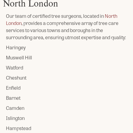
North London
Our team of certified tree surgeons, located in
North
London
, provides a comprehensive array of tree care
services to various towns and boroughs in the
surrounding area, ensuring utmost expertise and quality:
Haringey
Muswell Hill
Watford
Cheshunt
Enfield
Barnet
Camden
Islington
Hampstead