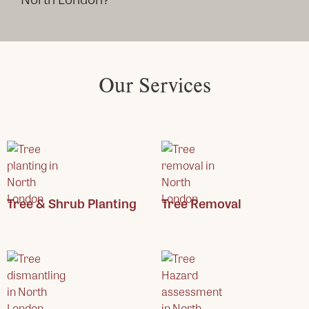
Our Services
Tree & Shrub Planting
Tree Removal