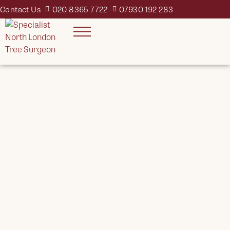
Contact Us
020 8365 7722
07930 192 283