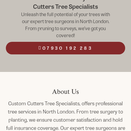
Cutters Tree Specialists
Unleash the full potential of your trees with
our expert tree surgeons in North London.
From pruning to surveys, we’ve got you
covered!
07930 192 283
About Us
Custom Cutters Tree Specialists, offers professional
tree services in
North
London
. From tree surgery to
planting, we ensure customer satisfaction and hold
full insurance coverage. Our expert tree surgeons are