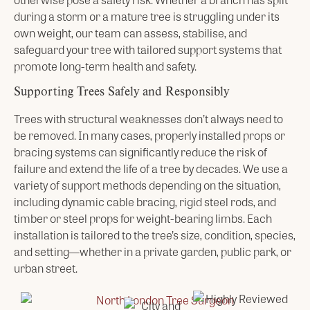
during a storm or a mature tree is struggling under its
own weight, our team can assess, stabilise, and
safeguard your tree with tailored support systems that
promote long-term health and safety.
Supporting Trees Safely and Responsibly
Trees with structural weaknesses don’t always need to
be removed. In many cases, properly installed props or
bracing systems can significantly reduce the risk of
failure and extend the life of a tree by decades. We use a
variety of support methods depending on the situation,
including dynamic cable bracing, rigid steel rods, and
timber or steel props for weight-bearing limbs. Each
installation is tailored to the tree’s size, condition, species,
and setting—whether in a private garden, public park, or
urban street.