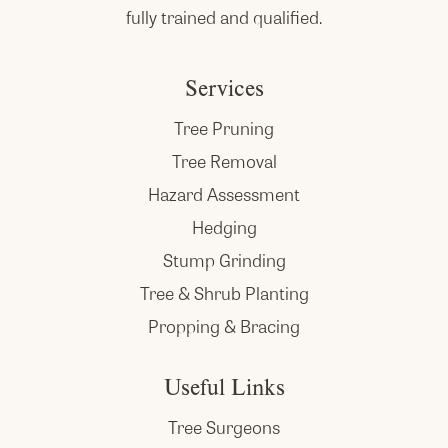
fully trained and qualified.
Services
Tree Pruning
Tree Removal
Hazard Assessment
Hedging
Stump Grinding
Tree & Shrub Planting
Propping & Bracing
Useful Links
Tree Surgeons