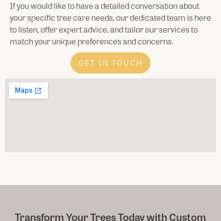
If you would like to have a detailed conversation about
your specific tree care needs, our dedicated team is here
to listen, offer expert advice, and tailor our services to
match your unique preferences and concerns.
GET IN TOUCH
Transform Your Trees Today with Custom