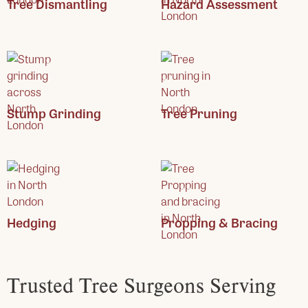
Tree Dismantling
Hazard Assessment
Stump Grinding
Tree Pruning
Hedging
Propping & Bracing
Trusted Tree Surgeons Serving