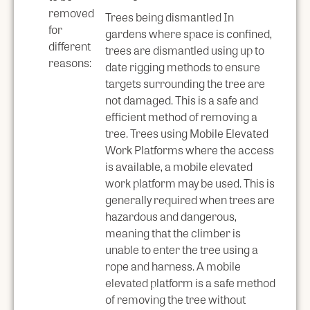
removed
Trees being dismantled In
for
gardens where space is confined,
different
trees are dismantled using up to
reasons:
date rigging methods to ensure
targets surrounding the tree are
not damaged. This is a safe and
efficient method of removing a
tree. Trees using Mobile Elevated
Work Platforms where the access
is available, a mobile elevated
work platform may be used. This is
generally required when trees are
hazardous and dangerous,
meaning that the climber is
unable to enter the tree using a
rope and harness. A mobile
elevated platform is a safe method
of removing the tree without