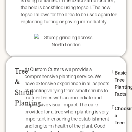
is being replanted in the exact same location,
the hole is backfilled using topsoil. The new
topsoil allows for the area to be used again for
replanting, turfing or paving immediately.
At Custom Cutters we provide a
Tree
Basic
comprehensive planting service. We
Tree
&
have extensive experience in all aspects
Plantin
of planting varying from small shrubs to
Shrub
Facts
mature trees with an immediate and
Planting
impressive visual impact. The care
Choosi
provided for a tree when planting is very
a
important in ensuring the establishment
Tree
and long term health of the plant. Good