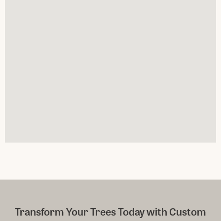
Transform Your Trees Today with Custom