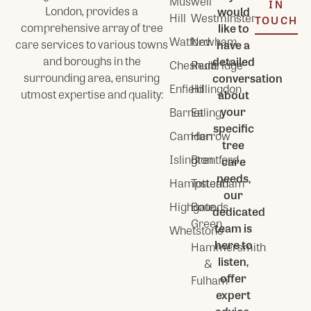
Muswell
IN
London
, provides a
would
Hill
Westminster
TOUCH
comprehensive array of tree
like to
Watford
Newham
care services to various towns
have a
and boroughs in the
detailed
Cheshunt
Redbridge
surrounding area, ensuring
conversation
Enfield
Hillingdon
utmost expertise and quality:
about
your
Barnet
Ealing
specific
Camden
Harrow
tree
Islington
Brentford
care
needs,
Hampstead
Tottenham
our
Highgate
Bounds
dedicated
Green
team is
Whetstone
here to
Hammersmith
listen,
&
offer
Fulham
expert