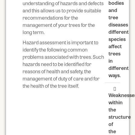
bodies
understanding of hazards and defects
and
and this allows us to provide suitable
tree
recommendations for the
diseases
management of your trees for the
different
long term.
species
Hazard assessment is important to
affect
identify the following common
trees
problems associated with trees. Such
in
hazards need to be identified for
different
reasons of health and safety, the
ways.
management of duty of care and for
the health of the tree itself.
Weaknesse
within
the
structure
of
the