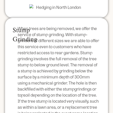
When trees are being removed, we offer the
Stump
service of stump grinding. With stump-
Grinding
grinders of different sizes we are able to offer
this service even to customers who have
restricted access to rear gardens. Stump
grinding involves the full removal of the tree
stump to below ground level. The removal of
a stump is achieved by grinding below the
surface by a minimum depth of 300mm
using a mechanical grinder. The hole is then
backfilled with either the stumpgrindings or
topsoil depending on the location of the tree.
If the tree stump is located very visually, such
as within a lawn area, or a replacement tree