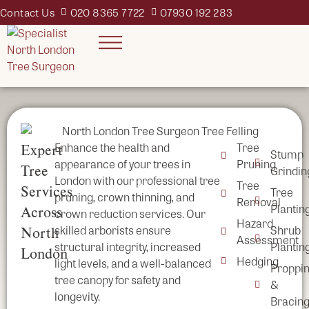
Contact Us
020 8365 7722
07930 192 283
Enhance the health and
Tree
Expert
Stump
appearance of your trees in
Pruning
Tree
Grindin
London with our professional tree
Tree
Services
Tree
pruning, crown thinning, and
Removal
Plantin
Across
crown reduction services. Our
Hazard
skilled arborists ensure
Shrub
North
Assessment
structural integrity, increased
Plantin
London
Hedging
light levels, and a well-balanced
Proppi
tree canopy for safety and
&
longevity.
Bracin