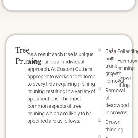
Tree
Basal
Pollardin
As a result each tree is unique
and
Pruning
Formativ
and requires an individual
trunk
pruning
approach. At Custom Cutters
growth
appropriate works are tailored
Crown
removal
to every tree requiring pruning
lifting
Removal
pruning resulting in a variety of
of
specifications. The most
deadwood
common aspects of tree
in crowns
pruning which are likely to be
specified are as follows:
Crown
thinning