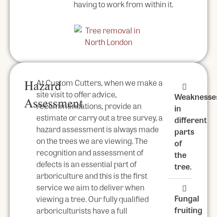
having to work from within it.
At Custom Cutters, when we make a
Hazard
site visit to offer advice,
Weaknesse
Assessment
recommendations, provide an
in
estimate or carry out a tree survey, a
different
hazard assessment is always made
parts
on the trees we are viewing. The
of
recognition and assessment of
the
defects is an essential part of
tree.
arboriculture and this is the first
service we aim to deliver when
Fungal
viewing a tree. Our fully qualified
fruiting
arboriculturists have a full