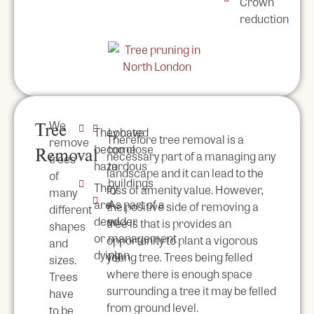
Crown
reduction
We
Tree
They have
Located
Therefore tree removal is a
remove
become
too close
Removal
necessary part of a managing any
trees
hazardous
to
landscape and it can lead to the
of
buildings
They
loss of amenity value. However,
many
are
As part of a
the positive side of removing a
different
dead
wider
tree is that is provides an
shapes
or
management
opportunity to plant a vigorous
and
dying
plan
young tree. Trees being felled
sizes.
where there is enough space
Trees
surrounding a tree it may be felled
have
from ground level.
to be