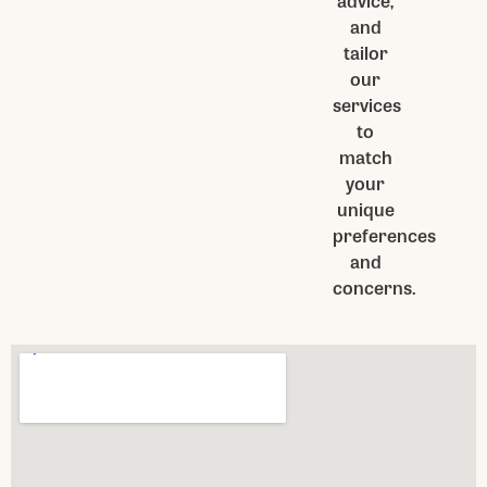
advice,
and
tailor
our
services
to
match
your
unique
preferences
and
concerns.