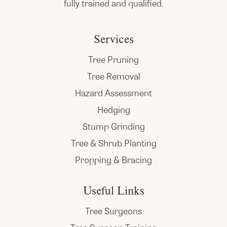
fully trained and qualified.
Services
Tree Pruning
Tree Removal
Hazard Assessment
Hedging
Stump Grinding
Tree & Shrub Planting
Propping & Bracing
Useful Links
Tree Surgeons