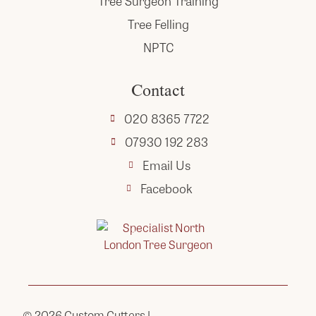
Tree Surgeon Training
Tree Felling
NPTC
Contact
020 8365 7722
07930 192 283
Email Us
Facebook
© 2026
Custom Cutters
|