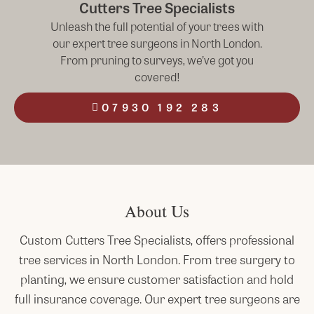
Cutters Tree Specialists
Unleash the full potential of your trees with
our expert tree surgeons in North London.
From pruning to surveys, we’ve got you
covered!
07930 192 283
About Us
Custom Cutters Tree Specialists, offers professional
tree services in
North
London
. From tree surgery to
planting, we ensure customer satisfaction and hold
full insurance coverage. Our expert tree surgeons are