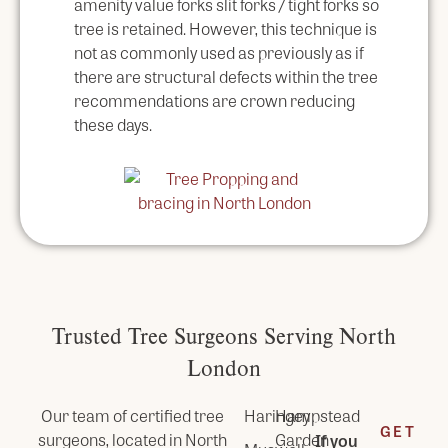
amenity value forks slit forks / tight forks so
tree is retained. However, this technique is
not as commonly used as previously as if
there are structural defects within the tree
recommendations are crown reducing
these days.
Trusted Tree Surgeons Serving North
London
Our team of certified tree
Haringey
Hampstead
GET
surgeons, located in
North
Garden
If you