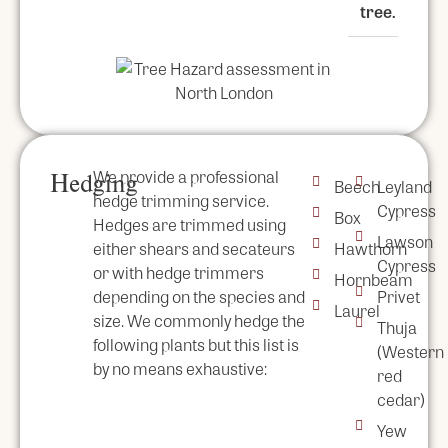
tree.
We provide a professional
Hedging
Beech
Leyland
hedge trimming service.
Cypress
Box
Hedges are trimmed using
Lawson
either shears and secateurs
Hawthorn
Cypress
or with hedge trimmers
Hornbeam
depending on the species and
Privet
Laurel
size. We commonly hedge the
Thuja
following plants but this list is
(Western
by no means exhaustive:
red
cedar)
Yew