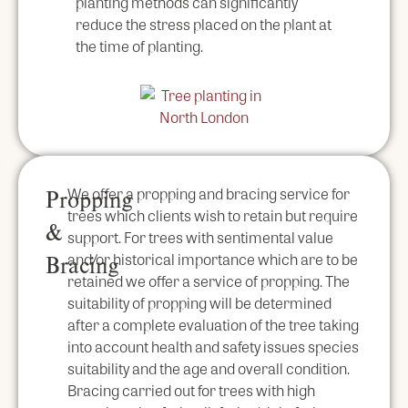
planting methods can significantly
reduce the stress placed on the plant at
the time of planting.
We offer a propping and bracing service for
Propping
trees which clients wish to retain but require
&
support. For trees with sentimental value
and/or historical importance which are to be
Bracing
retained we offer a service of propping. The
suitability of propping will be determined
after a complete evaluation of the tree taking
into account health and safety issues species
suitability and the age and overall condition.
Bracing carried out for trees with high