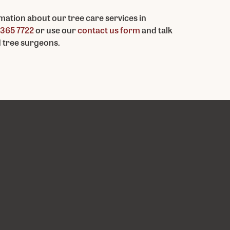
mation about our tree care services in
365 7722
or use our
contact us form
and talk
d tree surgeons.