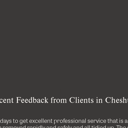





cent Feedback from Clients in Chesh
e days to get excellent professional service that is 
removed rapidly and safely and all tidied up. The