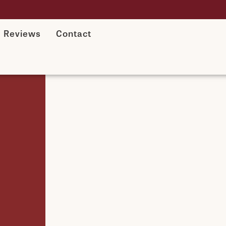
Reviews
Contact