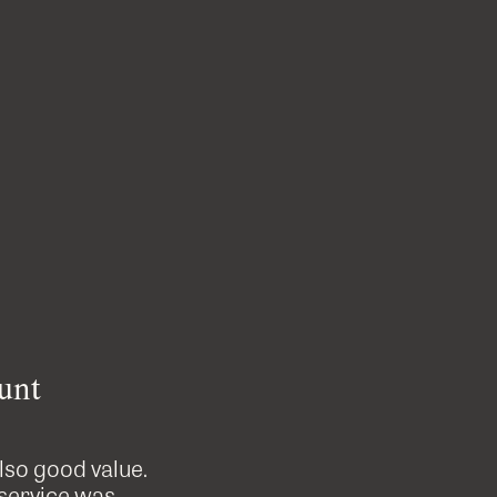
unt
also good value.
Custom Cutters did a great job on
 service was
professional, tidy and were great t