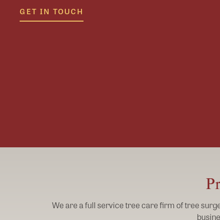
GET IN TOUCH
Pr
We are a full service tree care firm of tree sur
busine