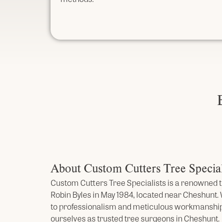
About Custom Cutters Tree Special
Custom Cutters Tree Specialists is a renowned t
Robin Byles in May 1984, located near Cheshunt
to professionalism and meticulous workmanship
ourselves as trusted tree surgeons in Cheshunt.