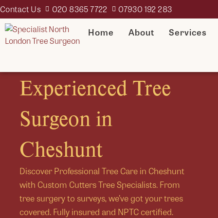
Contact Us
020 8365 7722
07930 192 283
Home
About
Services
Experienced Tree
Surgeon in
Cheshunt
Discover Professional Tree Care in Cheshunt
with Custom Cutters Tree Specialists. From
tree surgery to surveys, we’ve got your trees
covered. Fully insured and NPTC certified.