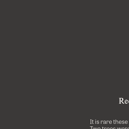
Re
It is rare thes
Two trees were 