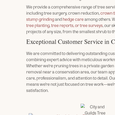
We provide a comprehensive range of tree serv
including tree surgery, crown reduction,
crown t
stump grinding
and
hedge care
among others. Wh
tree planting
,
tree reports, or tree surveys
, our 
projects of any size, from the smallest shrub to th
Exceptional Customer Service in 
We are committed to delivering outstanding cus
combining expert advice with meticulous workm
Whether we’re pruning trees in a private garden o
removal near a conservation area, our team ap
care, professionalism, and attention to detail. Ou
means we’re not just focused on tree work—we’r
satisfaction.