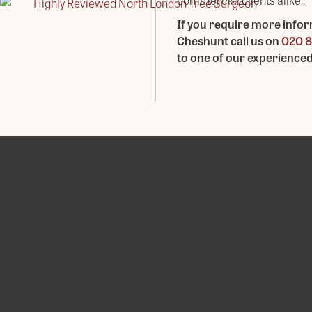
commercial clients alike..
If you require more infor
Cheshunt call us on
020 8
to one of our experience