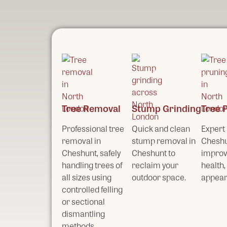
Tree Removal
Stump Grinding
Tree 
Professional tree
Quick and clean
Expert 
removal in
stump removal in
Cheshu
Cheshunt, safely
Cheshunt to
improv
handling trees of
reclaim your
health,
all sizes using
outdoor space.
appear
controlled felling
or sectional
dismantling
methods.