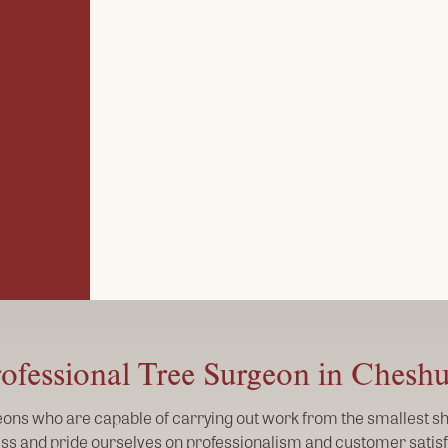
ofessional Tree Surgeon in Chesh
geons who are capable of carrying out work from the smallest shr
ss and pride ourselves on professionalism and customer satisf