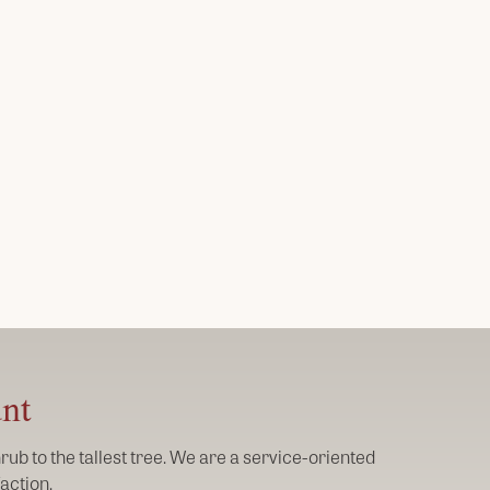
unt
ub to the tallest tree. We are a service-oriented
action.