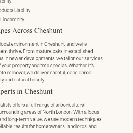
bility
ducts Liability
l Indemnity
pes Across Cheshunt
he local environment in Cheshunt, and we’re
hem thrive. From mature oaks in established
s in newer developments, we tailor our services
 your property and tree species. Whether it’s
ete removal, we deliver careful, considered
ty and natural beauty.
perts in Cheshunt
ists offers a full range of arboricultural
urrounding areas of North London. With a focus
, and long-term value, we use modern techniques
eliable results for homeowners, landlords, and