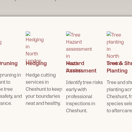
Pruning
Hedging
Hazard
Tree & Sh
Assessment
Planting
pruning in
Hedge cutting
nt to
services in
Identify tree risks
Tree and sh
e tree
Cheshunt to keep
early with
planting ac
 safety, and
your boundaries
professional
Cheshunt, 
ance.
neat and healthy.
inspections in
species sel
Cheshunt.
to aftercare