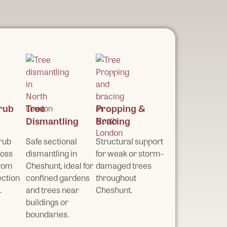
rub
Tree
Propping &
Dismantling
Bracing
rub
Safe sectional
Structural support
ross
dismantling in
for weak or storm-
from
Cheshunt, ideal for
damaged trees
ection
confined gardens
throughout
.
and trees near
Cheshunt.
buildings or
boundaries.