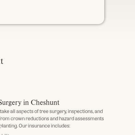
t
 Surgery in Cheshunt
take all aspects of tree surgery, inspections, and
 from crown reductions and hazard assessments
planting. Our insurance includes: