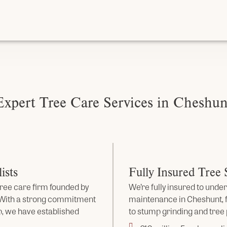
Expert Tree Care Services in Cheshun
ists
Fully Insured Tree
ree care firm founded by
We’re fully insured to under
. With a strong commitment
maintenance in Cheshunt,
, we have established
to stump grinding and tree 