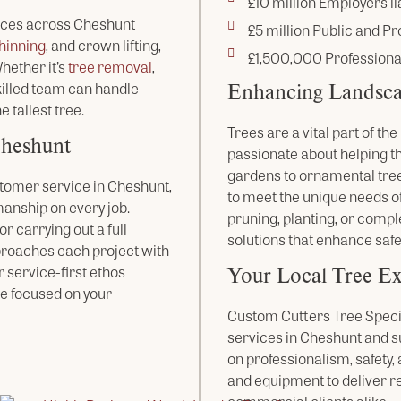
£10 million Employers lia
ices across Cheshunt
£5 million Public and Pro
hinning
, and crown lifting,
£1,500,000 Professiona
ether it’s
tree removal
,
Enhancing Landsca
skilled team can handle
e tallest tree.
Trees are a vital part of t
Cheshunt
passionate about helping t
gardens to ornamental tree
tomer service in Cheshunt,
to meet the unique needs of
anship on every job.
pruning, planting, or compl
r carrying out a full
solutions that enhance safe
proaches each project with
Your Local Tree Ex
r service-first ethos
e focused on your
Custom Cutters Tree Special
services in Cheshunt and s
on professionalism, safety
and equipment to deliver r