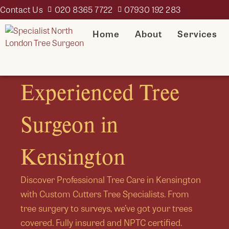
Contact Us
020 8365 7722
07930 192 283
Home
About
Services
Experienced Tree
Surgeon in
Kensington
Discover Professional Tree Care in Kensington
with Custom Cutters Tree Specialists. From
tree surgery to surveys, we’ve got your trees
covered. Fully insured and NPTC certified.