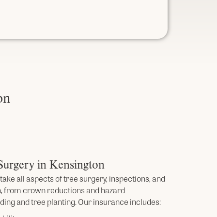
on
 Surgery in Kensington
take all aspects of tree surgery, inspections, and
, from crown reductions and hazard
ing and tree planting. Our insurance includes: