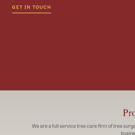
GET IN TOUCH
Pro
We are a full service tree care firm of tree sur
busine