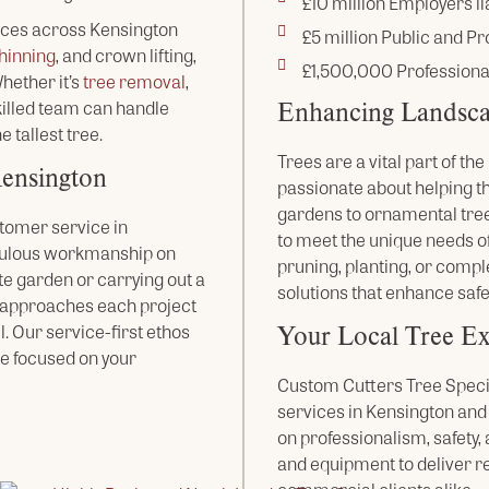
£10 million Employers lia
ices across Kensington
£5 million Public and Pro
hinning
, and crown lifting,
£1,500,000 Professiona
ether it’s
tree removal
,
Enhancing Landsca
skilled team can handle
e tallest tree.
Trees are a vital part of t
Kensington
passionate about helping t
gardens to ornamental tree
tomer service in
to meet the unique needs of
culous workmanship on
pruning, planting, or compl
te garden or carrying out a
solutions that enhance safe
m approaches each project
Your Local Tree Ex
l. Our service-first ethos
e focused on your
Custom Cutters Tree Special
services in Kensington and
on professionalism, safety
and equipment to deliver r