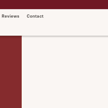
Reviews
Contact