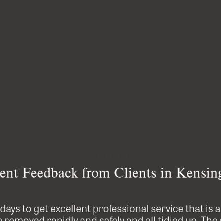





ent Feedback from Clients in Kensin
e days to get excellent professional service that is 
removed rapidly and safely and all tidied up. The