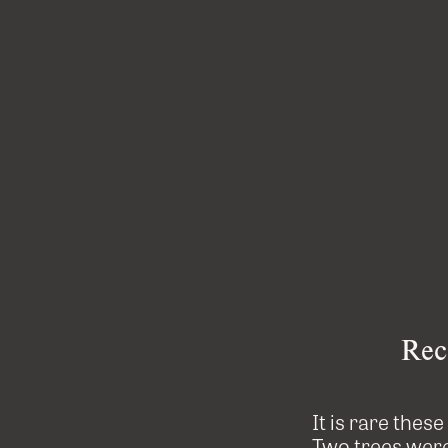
Rec
It is rare thes
Two trees were 