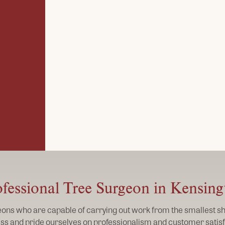
fessional Tree Surgeon in Kensin
geons who are capable of carrying out work from the smallest shr
ss and pride ourselves on professionalism and customer satisf