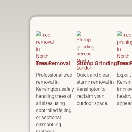
Tree Removal
Stump Grinding
Tree 
Professional tree
Quick and clean
Expert 
removal in
stump removal in
Kensin
Kensington, safely
Kensington to
improv
handling trees of
reclaim your
health,
all sizes using
outdoor space.
appear
controlled felling
or sectional
dismantling
methods.