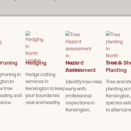
Pruning
Hedging
Hazard
Tree & Sh
Assessment
Planting
pruning in
Hedge cutting
gton to
services in
Identify tree risks
Tree and sh
e tree
Kensington to keep
early with
planting ac
 safety, and
your boundaries
professional
Kensington,
ance.
neat and healthy.
inspections in
species sel
Kensington.
to aftercare