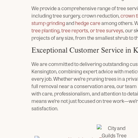
We provide a comprehensive range of tree serv
including tree surgery, crown reduction,
crown t
stump grinding
and
hedge care
among others. Wh
tree planting
,
tree reports, or tree surveys
, our 
projects of any size, from the smallest shrub to th
Exceptional Customer Service in 
We are committed to delivering outstanding cus
Kensington, combining expert advice with meti
every job. Whether we’re pruning trees in a priva
full removal near a conservation area, our tea
with care, professionalism, and attention to detai
means we’re not just focused on tree work—we’r
satisfaction.