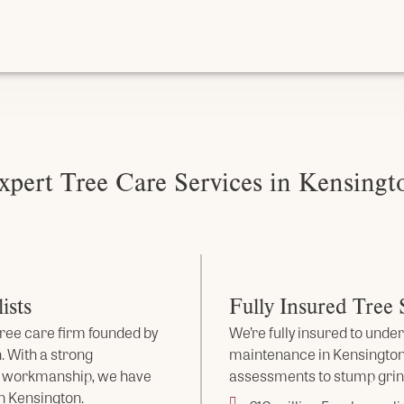
xpert Tree Care Services in Kensingt
ists
Fully Insured Tree
ree care firm founded by
We’re fully insured to under
. With a strong
maintenance in Kensington
s workmanship, we have
assessments to stump grind
n Kensington.