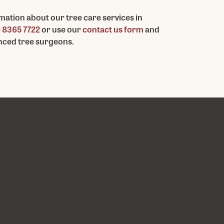
mation about our tree care services in
 8365 7722
or use our
contact us form
and
enced tree surgeons.