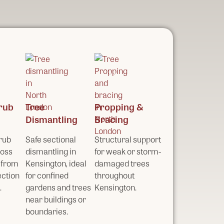
rub
Tree
Propping &
Dismantling
Bracing
rub
Safe sectional
Structural support
ross
dismantling in
for weak or storm-
 from
Kensington, ideal
damaged trees
ection
for confined
throughout
.
gardens and trees
Kensington.
near buildings or
boundaries.