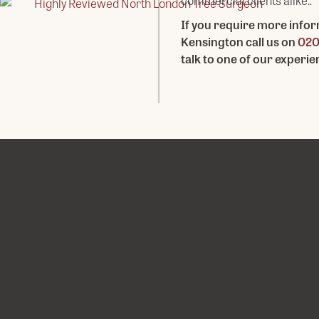
commercial clients alike..
If you require more infor
Kensington call us on
020
talk to one of our experi