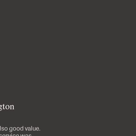
gton
also good value.
Custom Cutters did a great job on
 service was
professional, tidy and were great t