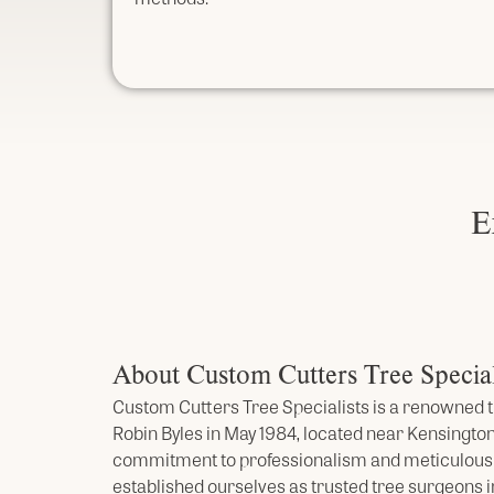
E
About Custom Cutters Tree Special
Custom Cutters Tree Specialists is a renowned t
Robin Byles in May 1984, located near Kensington
commitment to professionalism and meticulou
established ourselves as trusted tree surgeons i