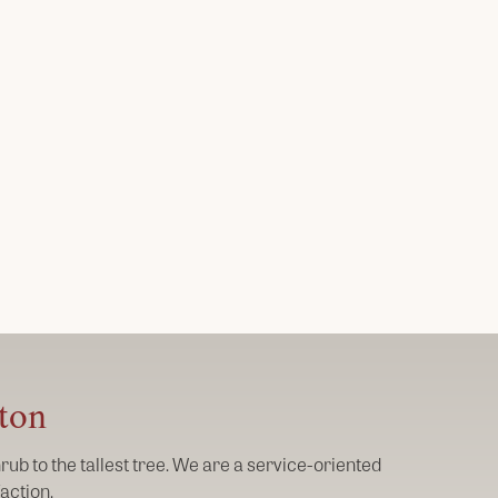
gton
ub to the tallest tree. We are a service-oriented
action.