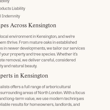
bility
ducts Liability
l Indemnity
pes Across Kensington
he local environment in Kensington, and we’re
hem thrive. From mature oaks in established
s in newer developments, we tailor our services
 your property and tree species. Whether it’s
ete removal, we deliver careful, considered
ty and natural beauty.
perts in Kensington
ists offers a full range of arboricultural
 surrounding areas of North London. With a focus
, and long-term value, we use modern techniques
eliable results for homeowners, landlords, and